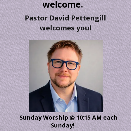
welcome.
Pastor David Pettengill
welcomes you!
Sunday Worship @ 10:15 AM each
Sunday!