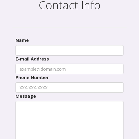
Contact Info
Name
E-mail Address
Phone Number
Message