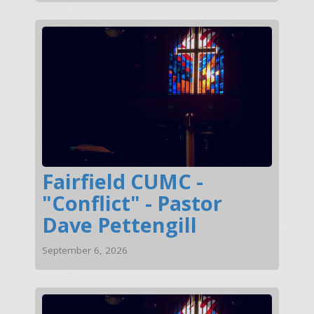
Fairfield CUMC -
"Conflict" - Pastor
Dave Pettengill
September 6, 2026