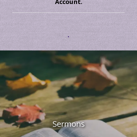
Account.
.
Sermons