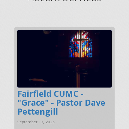
Fairfield CUMC -
"Grace" - Pastor Dave
Pettengill
September 13, 2026