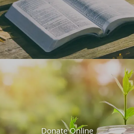
Donate Online