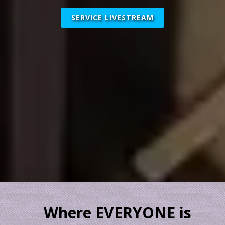
SERVICE LIVESTREAM
Where EVERYONE is