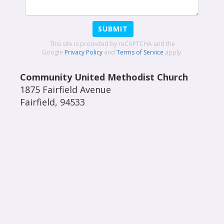
SUBMIT
This site is protected by reCAPTCHA and the
Google
Privacy Policy
and
Terms of Service
apply.
Community United Methodist Church
1875 Fairfield Avenue
Fairfield
,
94533