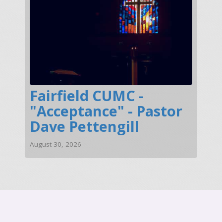
Fairfield CUMC -
"Acceptance" - Pastor
Dave Pettengill
August 30, 2026