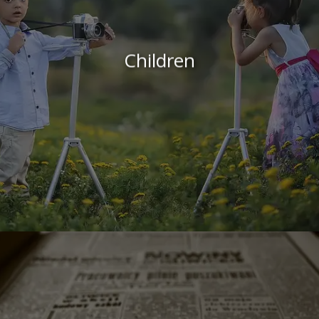
Children