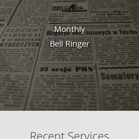
Monthly
Bell Ringer
Recent Services