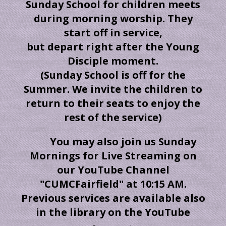
Sunday School for children meets
during morning worship. They
start off in service,
but depart right after the Young
Disciple moment.
(Sunday School is off for the
Summer. We invite the children to
return to their seats to enjoy the
rest of the service)
You may also join us Sunday
Mornings for Live Streaming on
our YouTube Channel
"CUMCFairfield" at 10:15 AM.
Previous services are available also
in the library on the YouTube