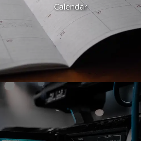
Calendar