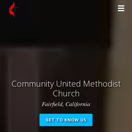
Toggl
Community United Methodist
Church
Fairfield, California
GET TO KNOW US