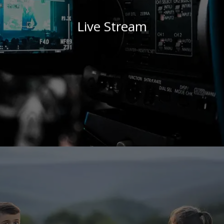
Live Stream