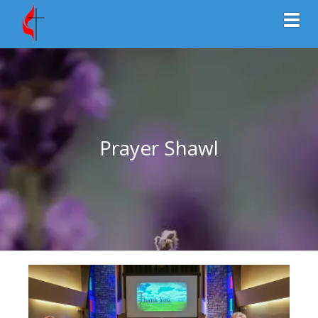
Toggl
Prayer Shawl