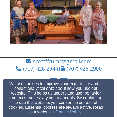
scottffcumc@gmail.com
(707) 426-2944
(707) 426-2900
We use cookies to improve your experience and to
collect analytical data about how you use our
1875 Fairfield Avenue, Fairfield, CA 94533
website. This helps us understand user behavior
and make necessary improvements. By continuing
Admin Login
to use this website, you consent to our use of
© 2026 Community United Methodist Church
cookies. Essential cookies are always active. Read
our website's
Cookie Policy
Church Websites by Finalweb 2.0
|
Cookie Settings